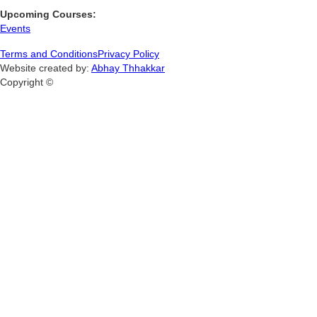
Upcoming Courses:
Events
Terms and Conditions
Privacy Policy
Website created by:
Abhay Thhakkar
Copyright ©