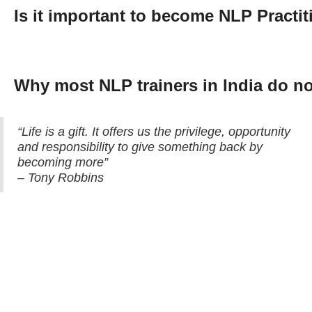
Is it important to become NLP Practi
Why most NLP trainers in India do 
“Life is a gift. It offers us the privilege, opportunity
and responsibility to give something back by
becoming more”
– Tony Robbins