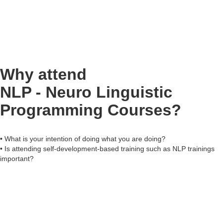
Why attend
NLP - Neuro Linguistic
Programming Courses?
• What is your intention of doing what you are doing?
• Is attending self-development-based training such as NLP trainings
important?