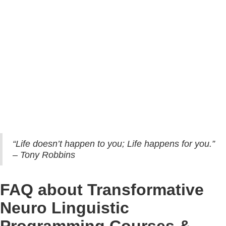
ITCA: International Trainers and Coaching Academy of NLP (ITCA) is
an International NLP and New Code NLP Trainings certifying body.
Transformative NLP International (T-NLP) provides International NLP
and New Code NLP Certification Trainings certified through
International Trainers and Coaching Academy of NLP (ITCA).
Therefore, after Abhay's neuro linguistic programming course, your
certificate will carry the prestigious signature of co-creator of NLP – Dr.
John Grinder, and co-developers of New Code NLP – Carmen Bostic
and Michael Carroll.
“Life doesn’t happen to you; Life happens for you.”
– Tony Robbins
FAQ about Transformative
Neuro Linguistic
Programming Courses &