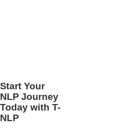
Start Your
NLP Journey
Today with T-
NLP