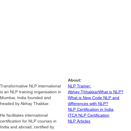
About:
Transformative NLP international
NLP Trainer:
is an NLP training organisation in
Abhay Thhakkar
What is NLP?
Mumbai, India founded and
What is New Code NLP and
headed by Abhay Thakkar.
differences with NLP?
NLP Certification in India
He facilitates international
ITCA NLP Certification
certification for NLP courses in
NLP Articles
India and abroad, certified by