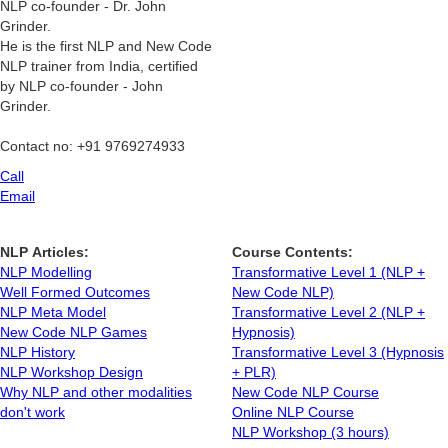
NLP co-founder - Dr. John
Grinder.
He is the first NLP and New Code
NLP trainer from India, certified
by NLP co-founder - John
Grinder.
Contact no: +91 9769274933
Call
Email
NLP Articles:
Course Contents:
NLP Modelling
Transformative Level 1 (NLP +
Well Formed Outcomes
New Code NLP)
NLP Meta Model
Transformative Level 2 (NLP +
New Code NLP Games
Hypnosis)
NLP History
Transformative Level 3 (Hypnosis
NLP Workshop Design
+ PLR)
Why NLP and other modalities
New Code NLP Course
don't work
Online NLP Course
NLP Workshop (3 hours)