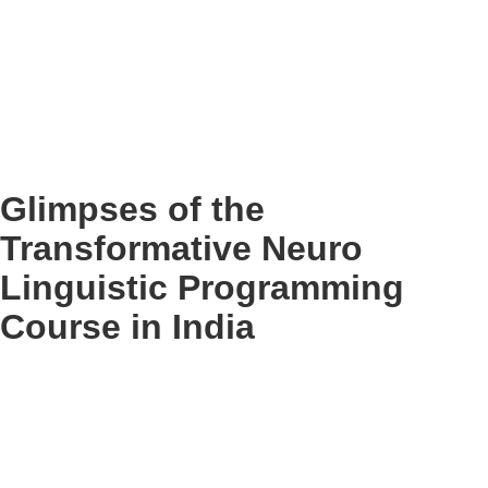
Glimpses of the
Transformative Neuro
Linguistic Programming
Course in India
Who Benefits from a Neuro Linguistic
Programming Course?