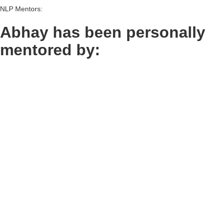
NLP Mentors:
Abhay has been personally
mentored by:
Frank Pucelik &
John Grinder &
Abhay Thhakkar
Abhay Thhakkar
(group pic)
Frank Pucelik: Co-Creator of NLP
John Grinder: Co-Creator of NLP
Christina Hall &
Abhay Thhakkar
Christina Hall: Co-Developer of
NLP