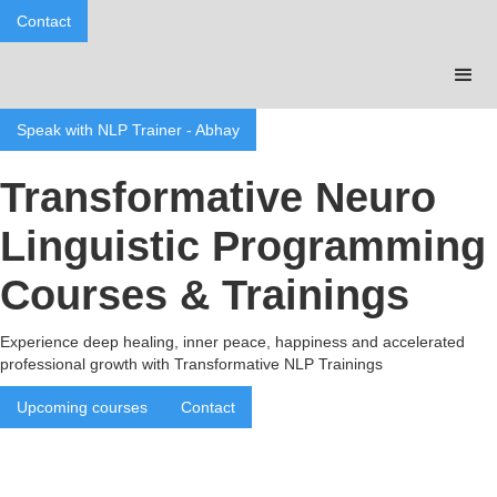
Contact
Speak with NLP Trainer - Abhay
Transformative Neuro
Linguistic Programming
Courses & Trainings
Experience deep healing, inner peace, happiness and accelerated
professional growth with Transformative NLP Trainings
Upcoming courses
Contact
Benefits of Transformative