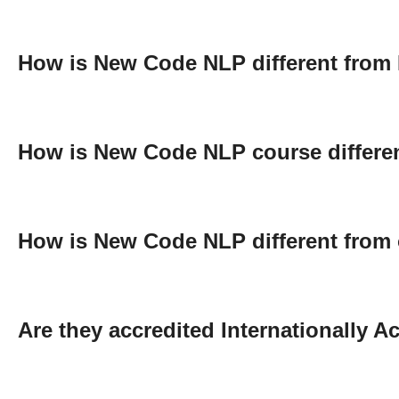
How is New Code NLP different from
How is New Code NLP course differen
How is New Code NLP different from 
Are they accredited Internationally 