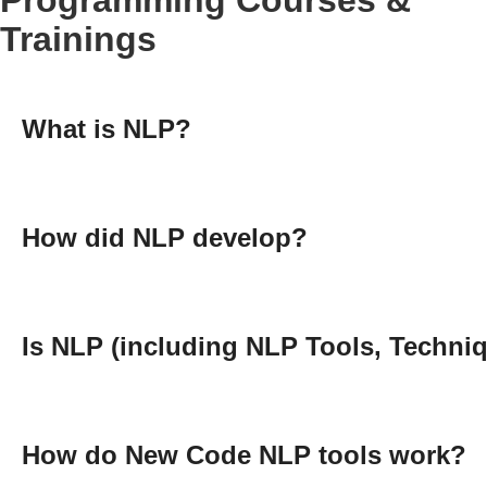
Trainings
What is NLP?
How did NLP develop?
Is NLP (including NLP Tools, Techniq
How do New Code NLP tools work?