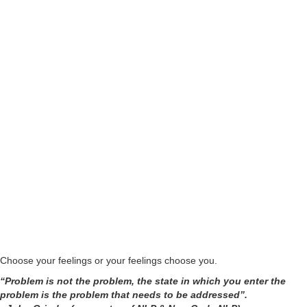
From professionals working in corporates and educational institutes to
doctors, psychologists, Yoga teachers, corporate trainers, athletes,
actors and dancers, professionals from every background have
already experienced immense benefits during Abhay's New Code NLP
- NLP Courses.
Choose your feelings or your feelings choose you.
“Problem is not the problem, the state in which you enter the
problem is the problem that needs to be addressed”.