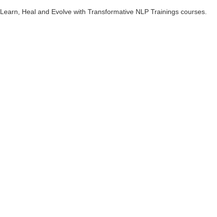
Learn, Heal and Evolve with Transformative NLP Trainings courses.
What is NLP?
Neuro Linguistic Programming- NLP is an incredible and powerful
methodology for
creating deep transformations in personal and
professional life.
NLP is based on the study of success people, specifically what they
have done which has enabled them to achieve the success. Based on
this study, NLP techniques and tools have been developed so we too
can achieve more success in life.