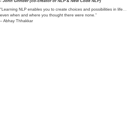
- John Grinder (co-creator of NLP & New Code NLP)
“Learning NLP enables you to create choices and possibilities in life…
even when and where you thought there were none.”
– Abhay Thhakkar
About Abhay Thakkar:
(Internationally Accredited
and Recognised
NLP Trainer)
For over a decade, Abhay is facilitating transformations in people’s
lives who are having a desire to heal or enhance any aspect of
personal or professional life.
He is passionately empowering individuals to connect themselves with
their highest potential and to assist them to trust in their purpose of life
so that they create, lead and live a fulfilling life contributing to and for
themselves and the world.