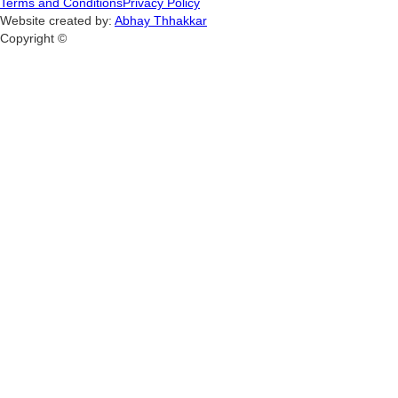
Terms and Conditions
Privacy Policy
Website created by:
Abhay Thhakkar
Copyright ©