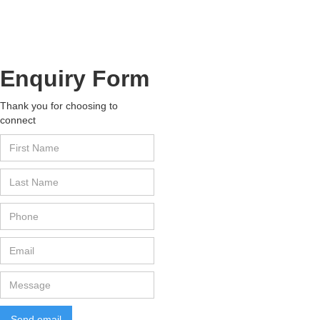
Are the hypnotherapy courses in Indi
Enquiry Form
Thank you for choosing to
connect