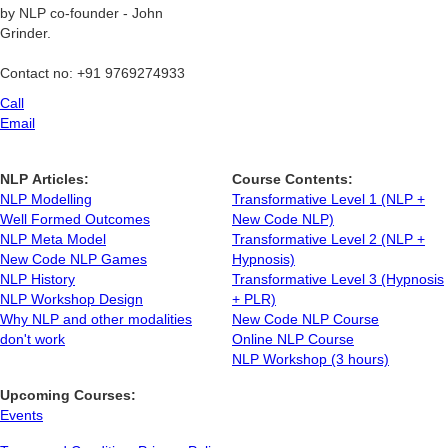
by NLP co-founder - John
Grinder.
Contact no: +91 9769274933
Call
Email
NLP Articles:
Course Contents:
NLP Modelling
Transformative Level 1 (NLP +
Well Formed Outcomes
New Code NLP)
NLP Meta Model
Transformative Level 2 (NLP +
New Code NLP Games
Hypnosis)
NLP History
Transformative Level 3 (Hypnosis
NLP Workshop Design
+ PLR)
Why NLP and other modalities
New Code NLP Course
don't work
Online NLP Course
NLP Workshop (3 hours)
Upcoming Courses:
Events