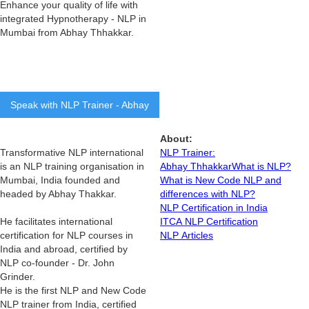
Enhance your quality of life with
integrated Hypnotherapy - NLP in
Mumbai from Abhay Thhakkar.
Speak with NLP Trainer - Abhay
About:
Transformative NLP international
NLP Trainer:
is an NLP training organisation in
Abhay Thhakkar
What is NLP?
Mumbai, India founded and
What is New Code NLP and
headed by Abhay Thakkar.
differences with NLP?
NLP Certification in India
He facilitates international
ITCA NLP Certification
certification for NLP courses in
NLP Articles
India and abroad, certified by
NLP co-founder - Dr. John
Grinder.
He is the first NLP and New Code
NLP trainer from India, certified