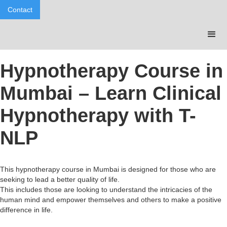
Contact
Hypnotherapy Course in
Mumbai – Learn Clinical
Hypnotherapy with T-
NLP
This hypnotherapy course in Mumbai is designed for those who are
seeking to lead a better quality of life.
This includes those are looking to understand the intricacies of the
human mind and empower themselves and others to make a positive
difference in life.