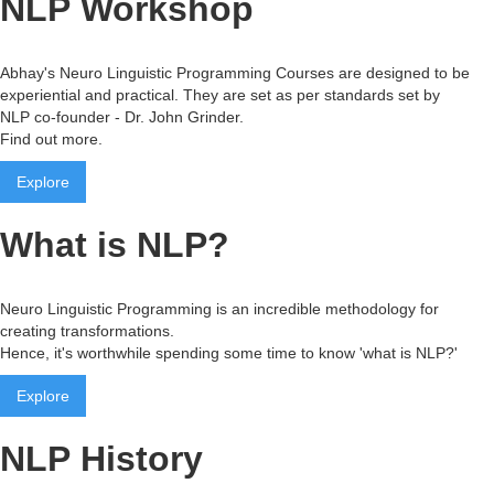
NLP Workshop
Abhay's Neuro Linguistic Programming Courses are designed to be
experiential and practical. They are set as per standards set by
NLP co-founder - Dr. John Grinder.
Find out more.
Explore
What is NLP?
Neuro Linguistic Programming is an incredible methodology for
creating transformations.
Hence, it's worthwhile spending some time to know 'what is NLP?'
Explore
NLP History