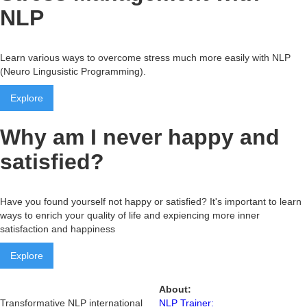
NLP
Learn various ways to overcome stress much more easily with NLP
(Neuro Lingusistic Programming).
Explore
Why am I never happy and
satisfied?
Have you found yourself not happy or satisfied? It's important to learn
ways to enrich your quality of life and expiencing more inner
satisfaction and happiness
Explore
About:
Transformative NLP international
NLP Trainer: