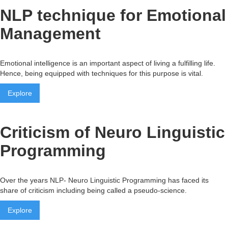
NLP technique for Emotional
Management
Emotional intelligence is an important aspect of living a fulfilling life.
Hence, being equipped with techniques for this purpose is vital.
Explore
Criticism of Neuro Linguistic
Programming
Over the years NLP- Neuro Linguistic Programming has faced its
share of criticism including being called a pseudo-science.
Explore