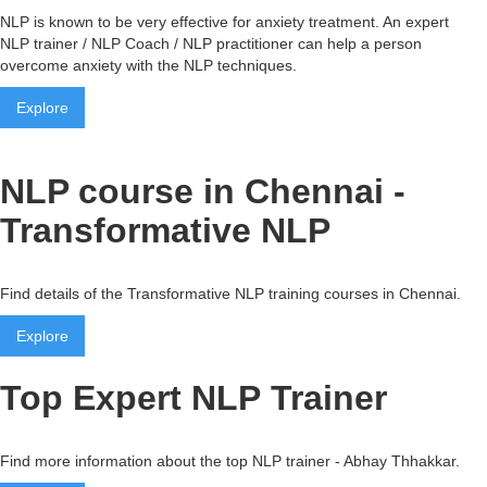
NLP is known to be very effective for anxiety treatment. An expert
NLP trainer / NLP Coach / NLP practitioner can help a person
overcome anxiety with the NLP techniques.
Explore
NLP course in Chennai -
Transformative NLP
Find details of the Transformative NLP training courses in Chennai.
Explore
Top Expert NLP Trainer
Find more information about the top NLP trainer - Abhay Thhakkar.