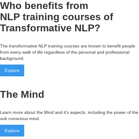
Who benefits from
NLP training courses of
Transformative NLP?
The transformative NLP training courses are known to benefit people
from every walk of life regardless of the personal and professional
background.
Explore
The Mind
Learn more about the Mind and it's aspects, including the power of the
sub conscious mind.
Explore