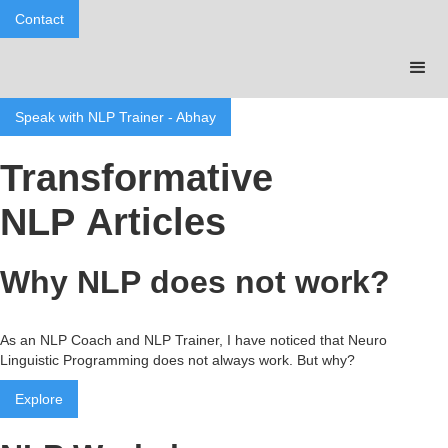
Contact
Speak with NLP Trainer - Abhay
Transformative
NLP Articles
Why NLP does not work?
As an NLP Coach and NLP Trainer, I have noticed that Neuro
Linguistic Programming does not always work. But why?
Explore