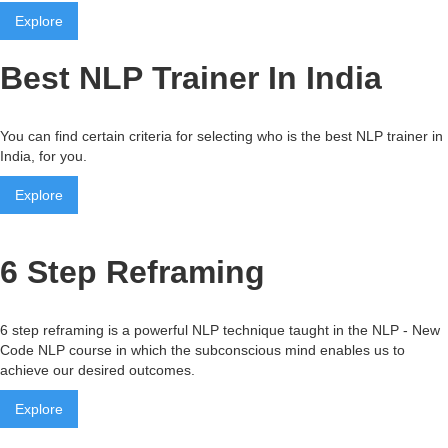
Explore
Best NLP Trainer In India
You can find certain criteria for selecting who is the best NLP trainer in
India, for you.
Explore
6 Step Reframing
6 step reframing is a powerful NLP technique taught in the NLP - New
Code NLP course in which the subconscious mind enables us to
achieve our desired outcomes.
Explore