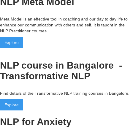
NLP Meta Model
Meta Model is an effective tool in coaching and our day to day life to
enhance our communication with others and self. It is taught in the
NLP Practitioner courses.
Explore
NLP course in Bangalore -
Transformative NLP
Find details of the Transformative NLP training courses in Bangalore.
Explore
NLP for Anxiety