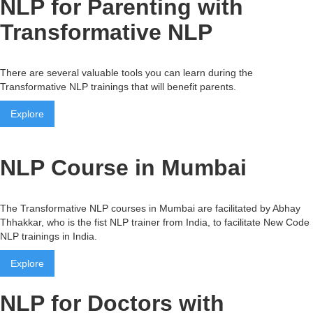
NLP for Parenting with
Transformative NLP
There are several valuable tools you can learn during the
Transformative NLP trainings that will benefit parents.
Explore
NLP Course in Mumbai
The Transformative NLP courses in Mumbai are facilitated by Abhay
Thhakkar, who is the fist NLP trainer from India, to facilitate New Code
NLP trainings in India.
Explore
NLP for Doctors with