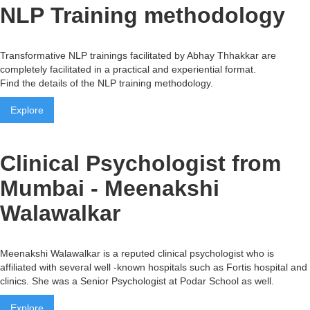
NLP Training methodology
Transformative NLP trainings facilitated by Abhay Thhakkar are
completely facilitated in a practical and experiential format.
Find the details of the NLP training methodology.
Explore
Clinical Psychologist from
Mumbai - Meenakshi
Walawalkar
Meenakshi Walawalkar is a reputed clinical psychologist who is
affiliated with several well -known hospitals such as Fortis hospital and
clinics. She was a Senior Psychologist at Podar School as well.
Explore