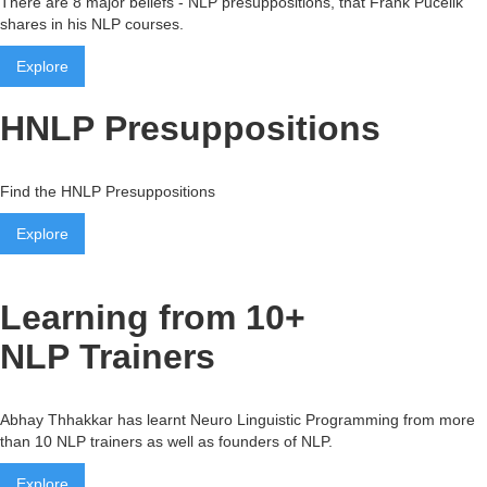
There are 8 major beliefs - NLP presuppositions, that Frank Pucelik
shares in his NLP courses.
Explore
HNLP Presuppositions
Find the HNLP Presuppositions
Explore
Learning from 10+
NLP Trainers
Abhay Thhakkar has learnt Neuro Linguistic Programming from more
than 10 NLP trainers as well as founders of NLP.
Explore