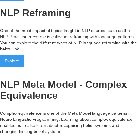
NLP Reframing
One of the most impactful topics taught in NLP courses such as the
NLP Practitioner course is called as reframing with language patterns.
You can explore the different types of NLP language reframing with the
below link.
Explore
NLP Meta Model - Complex
Equivalence
Complex equivalence is one of the Meta Model language patterns in
Neuro Linguistic Programming. Learning about complex equivalence
enables us to also learn about recognising belief systems and
changing limiting belief systems.