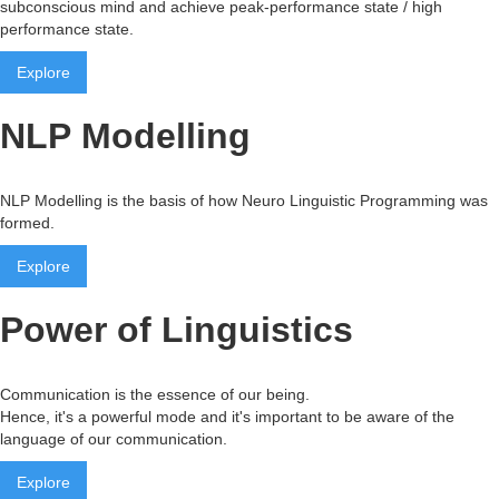
subconscious mind and achieve peak-performance state / high
performance state.
Explore
NLP Modelling
NLP Modelling is the basis of how Neuro Linguistic Programming was
formed.
Explore
Power of Linguistics
Communication is the essence of our being.
Hence, it's a powerful mode and it's important to be aware of the
language of our communication.
Explore