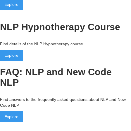
Explore
NLP Hypnotherapy Course
Find details of the NLP Hypnotherapy course.
Explore
FAQ: NLP and New Code
NLP
Find answers to the frequently asked questions about NLP and New
Code NLP.
Explore