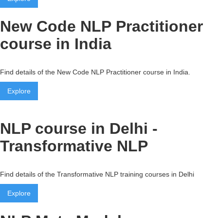
New Code NLP Practitioner
course in India
Find details of the New Code NLP Practitioner course in India.
Explore
NLP course in Delhi -
Transformative NLP
Find details of the Transformative NLP training courses in Delhi
Explore