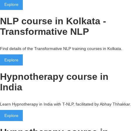
Explore
NLP course in Kolkata -
Transformative NLP
Find details of the Transformative NLP training courses in Kolkata.
Explore
Hypnotherapy course in
India
Learn Hypnotherapy in India with T-NLP, facilitated by Abhay Thhakkar.
Explore