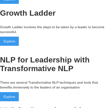
Growth Ladder
Growth Ladder involves the steps to be taken by a leader to become
successful.
Explore
NLP for Leadership with
Transformative NLP
There are several Transformative NLP techniques and tools that
benefits immensely to the leaders of an organisation.
Explore