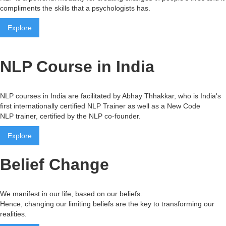
compliments the skills that a psychologists has.
Explore
NLP Course in India
NLP courses in India are facilitated by Abhay Thhakkar, who is India's
first internationally certified NLP Trainer as well as a New Code
NLP trainer, certified by the NLP co-founder.
Explore
Belief Change
We manifest in our life, based on our beliefs.
Hence, changing our limiting beliefs are the key to transforming our
realities.