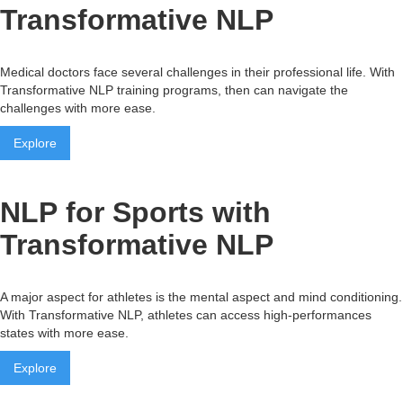
Transformative NLP
Medical doctors face several challenges in their professional life. With
Transformative NLP training programs, then can navigate the
challenges with more ease.
Explore
NLP for Sports with
Transformative NLP
A major aspect for athletes is the mental aspect and mind conditioning.
With Transformative NLP, athletes can access high-performances
states with more ease.
Explore