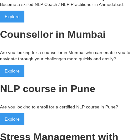
Become a skilled NLP Coach / NLP Practitioner in Ahmedabad.
Explore
Counsellor in Mumbai
Are you looking for a counsellor in Mumbai who can enable you to
navigate through your challenges more quickly and easily?
Explore
NLP course in Pune
Are you looking to enroll for a certified NLP course in Pune?
Explore
Stress Management with