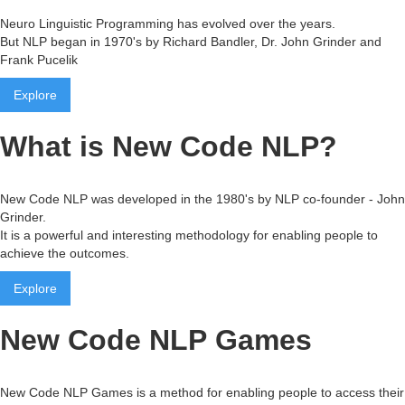
Neuro Linguistic Programming has evolved over the years.
But NLP began in 1970's by Richard Bandler, Dr. John Grinder and
Frank Pucelik
Explore
What is New Code NLP?
New Code NLP was developed in the 1980's by NLP co-founder - John
Grinder.
It is a powerful and interesting methodology for enabling people to
achieve the outcomes.
Explore
New Code NLP Games
New Code NLP Games is a method for enabling people to access their