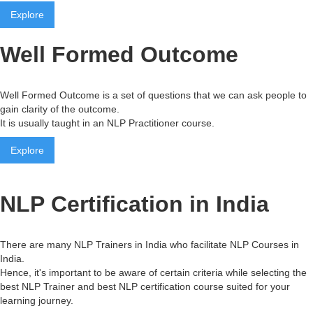
Explore
Well Formed Outcome
Well Formed Outcome is a set of questions that we can ask people to
gain clarity of the outcome.
It is usually taught in an NLP Practitioner course.
Explore
NLP Certification in India
There are many NLP Trainers in India who facilitate NLP Courses in
India.
Hence, it's important to be aware of certain criteria while selecting the
best NLP Trainer and best NLP certification course suited for your
learning journey.