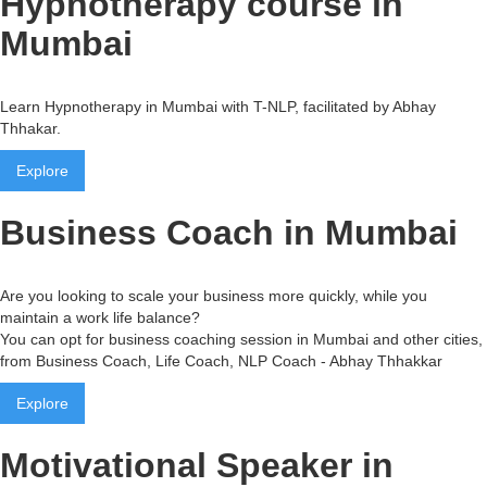
Hypnotherapy course in
Mumbai
Learn Hypnotherapy in Mumbai with T-NLP, facilitated by Abhay
Thhakar.
Explore
Business Coach in Mumbai
Are you looking to scale your business more quickly, while you
maintain a work life balance?
You can opt for business coaching session in Mumbai and other cities,
from Business Coach, Life Coach, NLP Coach - Abhay Thhakkar
Explore
Motivational Speaker in