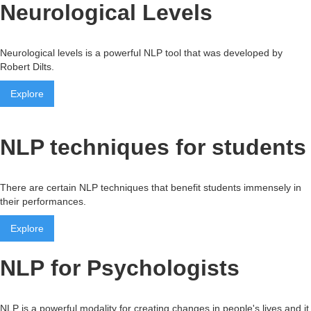
Neurological Levels
Neurological levels is a powerful NLP tool that was developed by
Robert Dilts.
Explore
NLP techniques for students
There are certain NLP techniques that benefit students immensely in
their performances.
Explore
NLP for Psychologists
NLP is a powerful modality for creating changes in people's lives and it