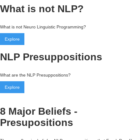
What is not NLP?
What is not Neuro Linguistic Programming?
Explore
NLP Presuppositions
What are the NLP Presuppositions?
Explore
8 Major Beliefs -
Presupositions