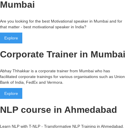
Mumbai
Are you looking for the best Motivational speaker in Mumbai and for
that matter - best motivational speaker in India?
Explore
Corporate Trainer in Mumbai
Abhay Thhakkar is a corporate trainer from Mumbai who has
facilitated corporate trainings for various organisations such as Union
Bank of India, FedEx and Vermora.
Explore
NLP course in Ahmedabad
Learn NLP with T-NLP - Transformative NLP Training in Ahmedabad.