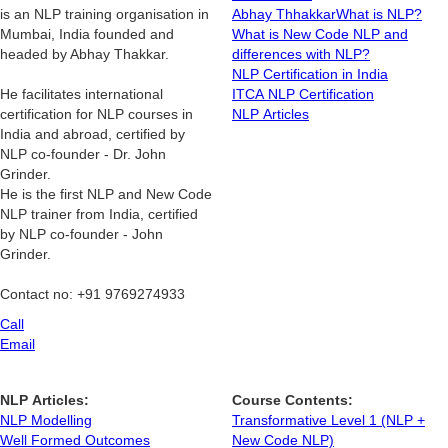
is an NLP training organisation in
Abhay Thhakkar
What is NLP?
Mumbai, India founded and
What is New Code NLP and
headed by Abhay Thakkar.
differences with NLP?
NLP Certification in India
He facilitates international
ITCA NLP Certification
certification for NLP courses in
NLP Articles
India and abroad, certified by
NLP co-founder - Dr. John
Grinder.
He is the first NLP and New Code
NLP trainer from India, certified
by NLP co-founder - John
Grinder.
Contact no: +91 9769274933
Call
Email
NLP Articles:
Course Contents:
NLP Modelling
Transformative Level 1 (NLP +
Well Formed Outcomes
New Code NLP)