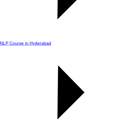
NLP Course in Hyderabad