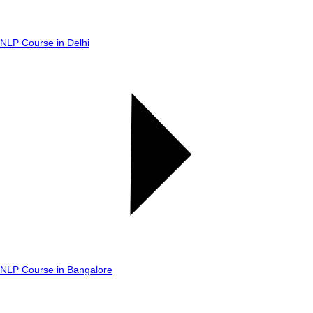
NLP Course in Delhi
NLP Course in Bangalore