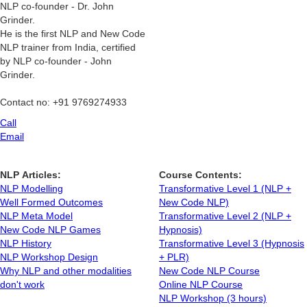
NLP co-founder - Dr. John
Grinder.
He is the first NLP and New Code
NLP trainer from India, certified
by NLP co-founder - John
Grinder.
Contact no: +91 9769274933
Call
Email
NLP Articles:
Course Contents:
NLP Modelling
Transformative Level 1 (NLP +
Well Formed Outcomes
New Code NLP)
NLP Meta Model
Transformative Level 2 (NLP +
New Code NLP Games
Hypnosis)
NLP History
Transformative Level 3 (Hypnosis
NLP Workshop Design
+ PLR)
Why NLP and other modalities
New Code NLP Course
don't work
Online NLP Course
NLP Workshop (3 hours)