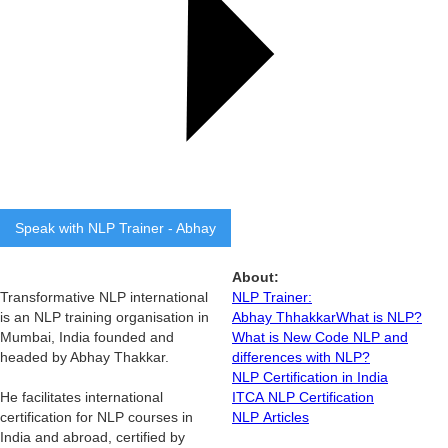
Speak with NLP Trainer - Abhay
About:
Transformative NLP international
NLP Trainer:
is an NLP training organisation in
Abhay Thhakkar
What is NLP?
Mumbai, India founded and
What is New Code NLP and
headed by Abhay Thakkar.
differences with NLP?
NLP Certification in India
He facilitates international
ITCA NLP Certification
certification for NLP courses in
NLP Articles
India and abroad, certified by