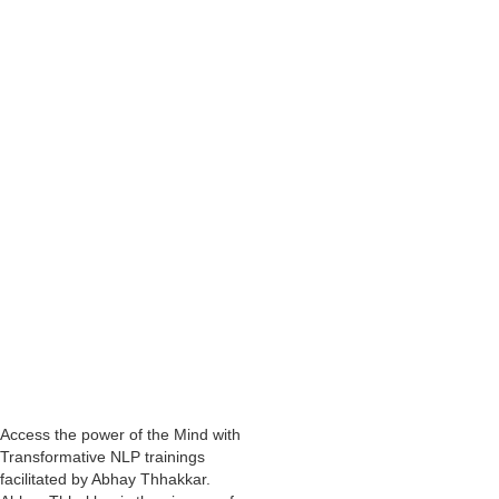
as excitement, clarity, confidence, courage, perseverance, that is
enabling us to be more successful.
We have the answers and resources within our unconscious mind, just
as the key that was already in Nasser’s house.
In Abhay Thhakkar's
NLP Practitioner courses in Mumbai
and other
cities, through the techniques and tools, the participants tap into the
unconscious mind and also access the resources that are inherent
within.
Also, as a
Business Coach
,
Motivational Speaker
and
Corporate
Trainer
, Abhay Thhakar has found that people achieve even more
remarkable results in achieving their desired outcome, when they
utilise the power of the unconscious mind.
Remember, you have all the resources you ever require within
you.
Access the power of the Mind with
Transformative NLP trainings
facilitated by Abhay Thhakkar.