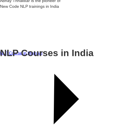
Abhay Thhakkar is the pioneer of
New Code NLP trainings in India
NLP Courses in India
NLP Course in Mumbai