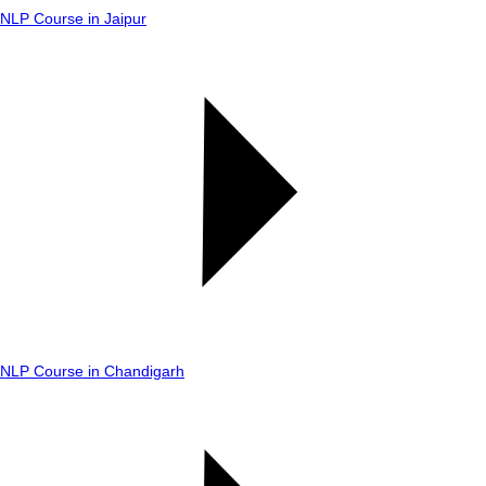
NLP Course in Jaipur
NLP Course in Chandigarh