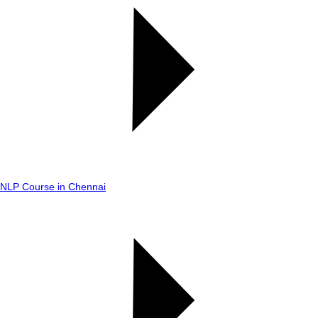
NLP Course in Chennai