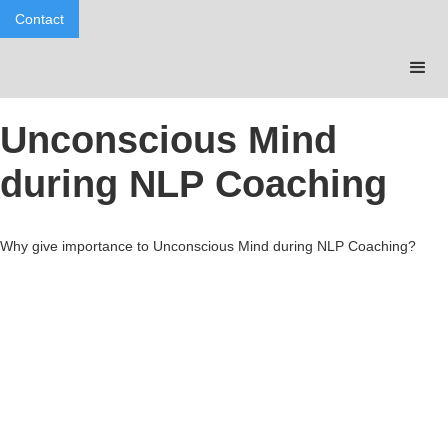
Contact
Unconscious Mind
during NLP Coaching
Why give importance to Unconscious Mind during NLP Coaching?