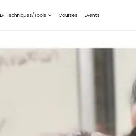
LP Techniques/Tools
Courses
Events