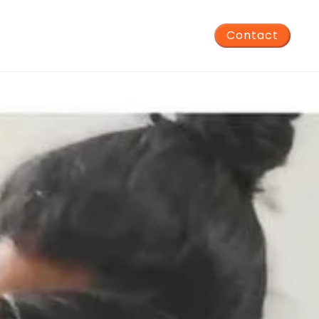
Contact