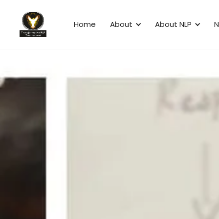
Home
About
About NLP
N