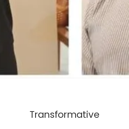
Transformative