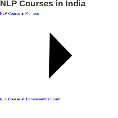
NLP Courses in India
NLP Course in Mumbai
NLP Course in Thiruvananthapuram