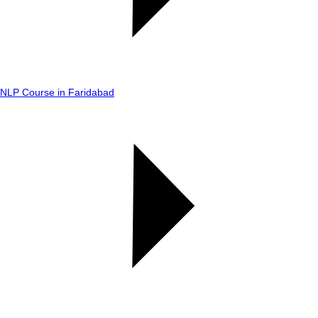
NLP Course in Faridabad