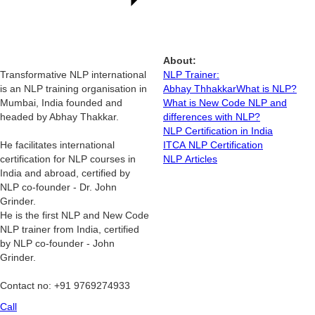
About:
Transformative NLP international
NLP Trainer:
is an NLP training organisation in
Abhay Thhakkar
What is NLP?
Mumbai, India founded and
What is New Code NLP and
headed by Abhay Thakkar.
differences with NLP?
NLP Certification in India
He facilitates international
ITCA NLP Certification
certification for NLP courses in
NLP Articles
India and abroad, certified by
NLP co-founder - Dr. John
Grinder.
He is the first NLP and New Code
NLP trainer from India, certified
by NLP co-founder - John
Grinder.
Contact no: +91 9769274933
Call