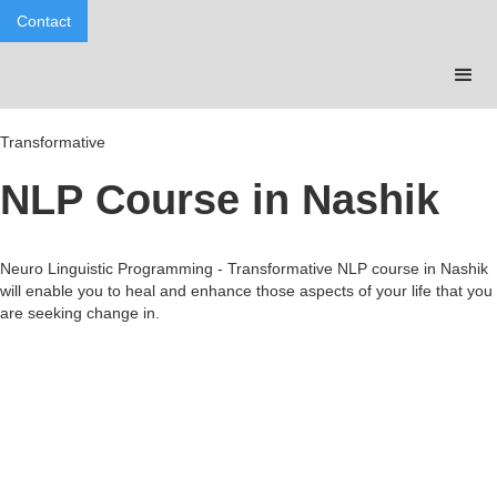
Contact
Transformative
NLP Course in Nashik
Neuro Linguistic Programming - Transformative NLP course in Nashik
will enable you to heal and enhance those aspects of your life that you
are seeking change in.