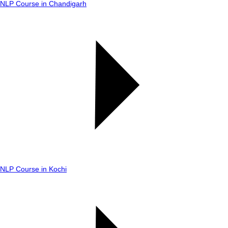
NLP Course in Chandigarh
NLP Course in Kochi