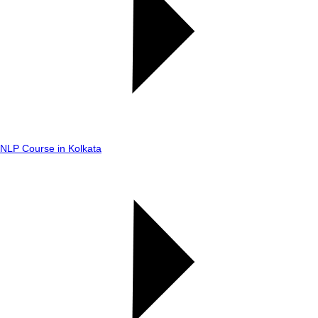
NLP Course in Kolkata