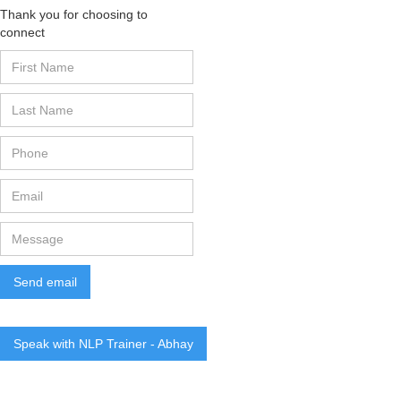
Thank you for choosing to
connect
Speak with NLP Trainer - Abhay