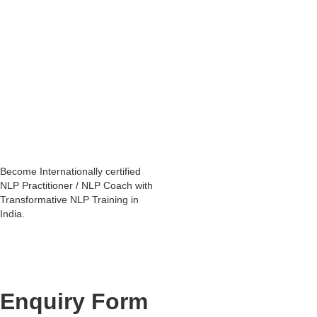
He is an Internationally certified NLP trainer who has been mentored
personally by NLP founders.
He has been practicing Neuro Linguistic Programming - as an
NLP Coach, since 2008.
His vast experience enables people to experience profound
transformations in their life and enable them to become a competent
NLP Coach.
You will find many of his
NLP trainings in Mumbai
in the
upcoming
training schedule
.
Become Internationally certified
NLP Practitioner / NLP Coach with
Transformative NLP Training in
India.
Enquiry Form