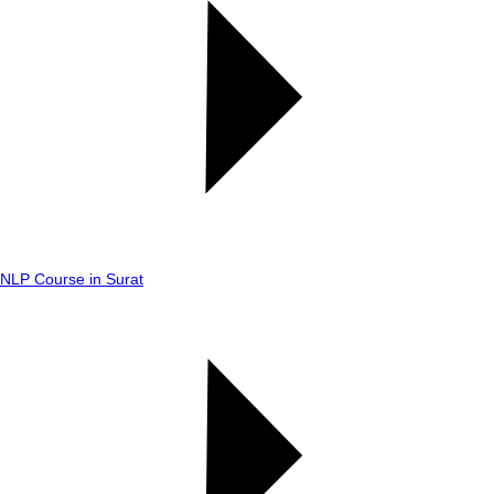
NLP Course in Surat