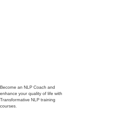
Abhay Thhakkar
NLP Practitioner course
Online
NLP Courses
Become an NLP Coach and
enhance your quality of life with
Transformative NLP training
courses.