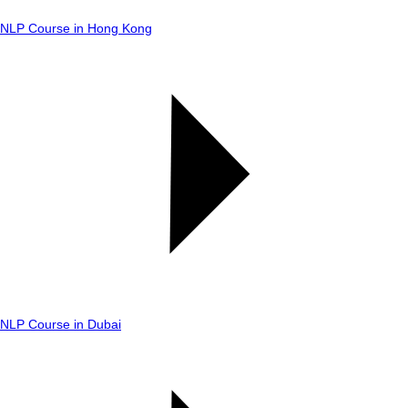
NLP Course in Hong Kong
NLP Course in Dubai