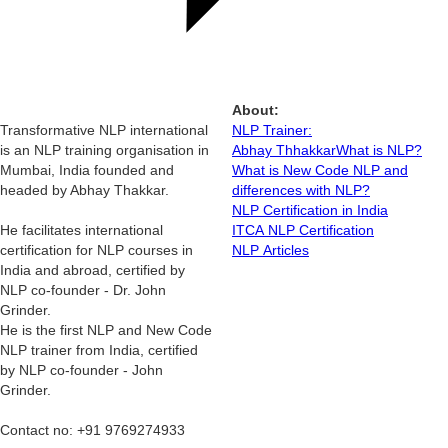
About:
Transformative NLP international
NLP Trainer:
is an NLP training organisation in
Abhay Thhakkar
What is NLP?
Mumbai, India founded and
What is New Code NLP and
headed by Abhay Thakkar.
differences with NLP?
NLP Certification in India
He facilitates international
ITCA NLP Certification
certification for NLP courses in
NLP Articles
India and abroad, certified by
NLP co-founder - Dr. John
Grinder.
He is the first NLP and New Code
NLP trainer from India, certified
by NLP co-founder - John
Grinder.
Contact no: +91 9769274933