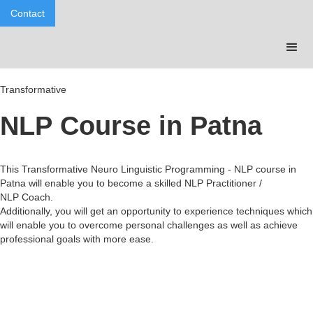
Contact
Transformative
NLP Course in Patna
This Transformative Neuro Linguistic Programming - NLP course in
Patna will enable you to become a skilled NLP Practitioner /
NLP Coach.
Additionally, you will get an opportunity to experience techniques which
will enable you to overcome personal challenges as well as achieve
professional goals with more ease.