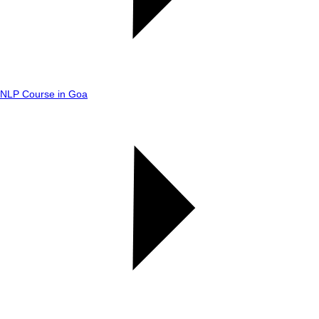
NLP Course in Goa