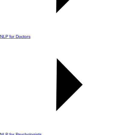
NLP for Doctors
NLP for Psychologists