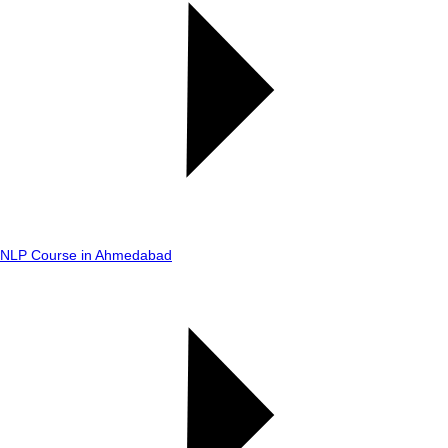
NLP Course in Ahmedabad