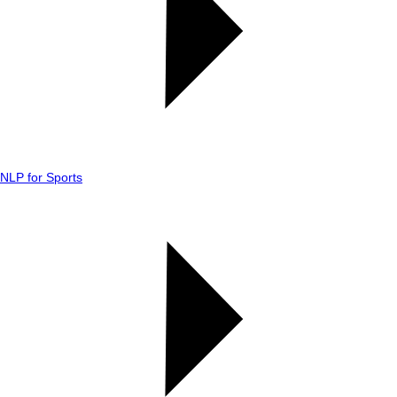
NLP for Sports