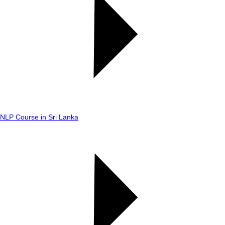
NLP Course in Sri Lanka