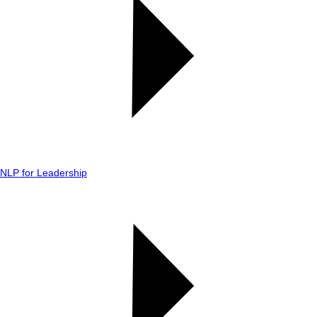
NLP for Leadership