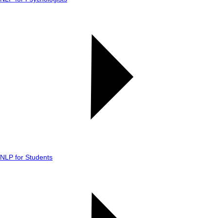
NLP for Students