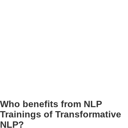
Who benefits from NLP
Trainings of Transformative
NLP?