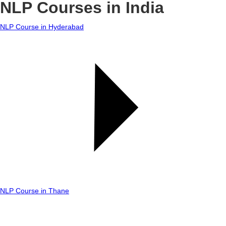
NLP Courses in India
NLP Course in Hyderabad
NLP Course in Thane