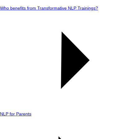
Who benefits from Transformative NLP Trainings?
NLP for Parents