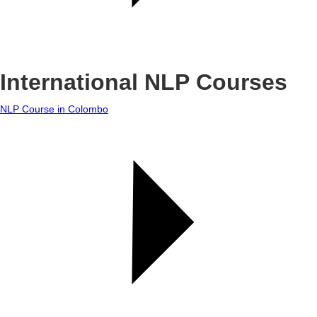
International NLP Courses
NLP Course in Colombo