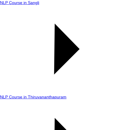
NLP Course in Sangli
NLP Course in Thiruvananthapuram