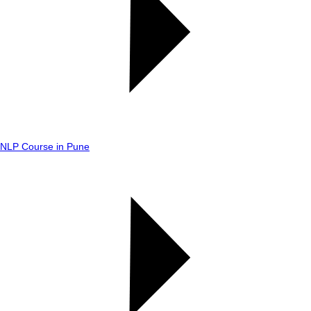
NLP Course in Pune